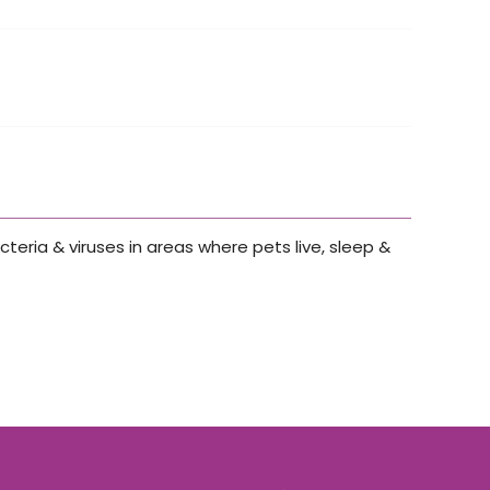
cteria & viruses in areas where pets live, sleep &