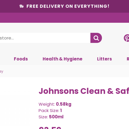
FREE DELIVERY ON EVERYTHING!
Foods
Health & Hygiene
Litters
ay
Johnsons Clean & Safe
Weight:
0.58kg
Pack Size:
1
Size:
500ml