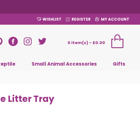
WISHLIST
REGISTER
MY ACCOUNT
0 item(s) - £0.00
Reptile
Small Animal Accessories
Gifts
 Litter Tray