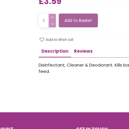
£3.59
Add to Basket
Add to Wish List
Description
Reviews
Disinfectant, Cleaner & Deodorant. Kills ba
feed.