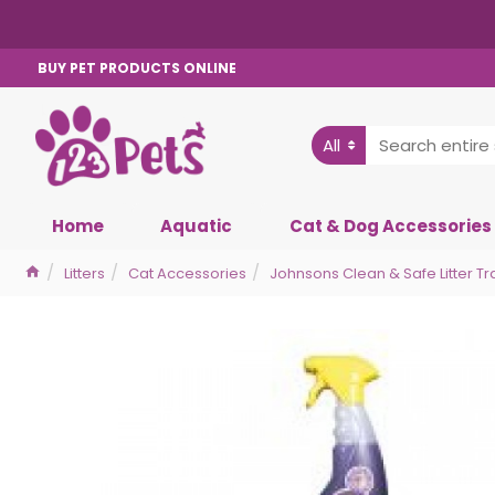
BUY PET PRODUCTS ONLINE
All
Home
Aquatic
Cat & Dog Accessories
Litters
Cat Accessories
Johnsons Clean & Safe Litter Tr