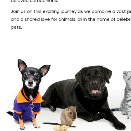
beloved companions.
Join us on this exciting journey as we combine a vast 
and a shared love for animals, all in the name of cel
pets.