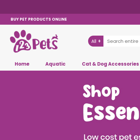
BUY PET PRODUCTS ONLINE
All
Home
Aquatic
Cat & Dog Accessories