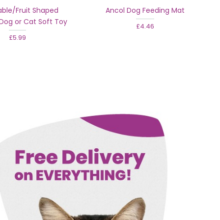
ble/Fruit Shaped
Ancol Dog Feeding Mat
Dog or Cat Soft Toy
£4.46
£5.99