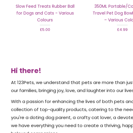
Slow Feed Treats Rubber Ball
350ML Portable/Col
for Dogs and Cats - Various
Travel Pet Dog Bowl
Colours
– Various Col
£5.00
£4.99
Hi there!
At 123Pets, we understand that pets are more than ju
our families, bringing joy, love, and laughter into our live
With a passion for enhancing the lives of both pets an
collection of top-quality products, catering to the nee
you're a doting dog parent, a crafty cat lover, a devote
we have everything you need to create a thriving, hap