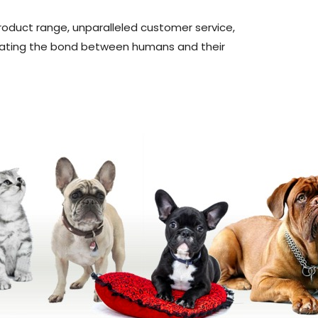
product range, unparalleled customer service,
ebrating the bond between humans and their