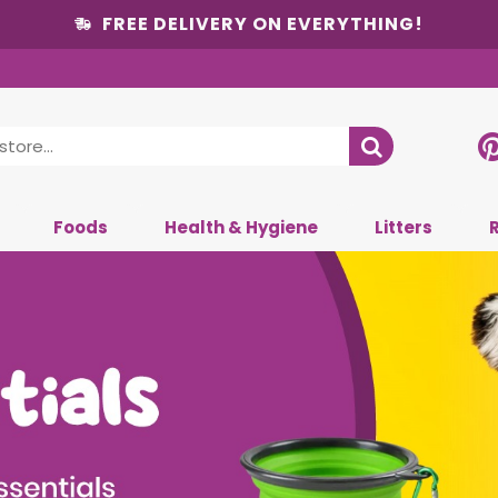
FREE DELIVERY ON EVERYTHING!
Foods
Health & Hygiene
Litters