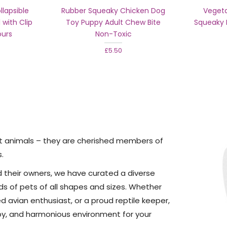
lapsible
Rubber Squeaky Chicken Dog
Vegeta
 with Clip
Toy Puppy Adult Chew Bite
Squeaky 
ours
Non-Toxic
£5.50
st animals – they are cherished members of
s.
d their owners, we have curated a diverse
ds of pets of all shapes and sizes. Whether
d avian enthusiast, or a proud reptile keeper,
py, and harmonious environment for your