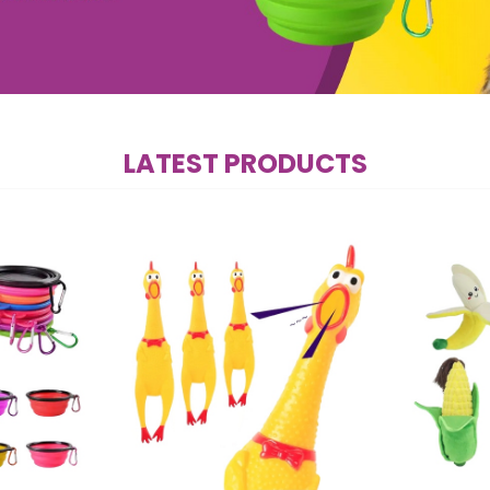
LATEST PRODUCTS