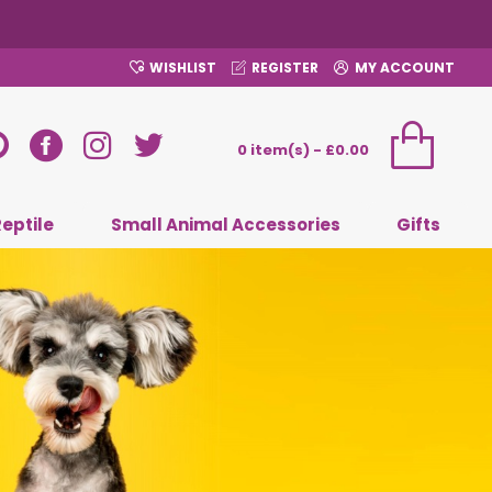
WISHLIST
REGISTER
MY ACCOUNT
0 item(s) - £0.00
Reptile
Small Animal Accessories
Gifts