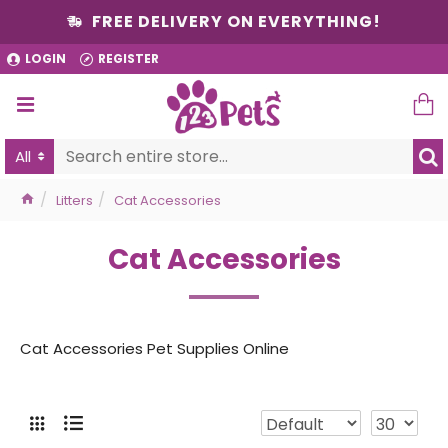
FREE DELIVERY ON EVERYTHING!
LOGIN
REGISTER
All
Litters
Cat Accessories
Cat Accessories
Cat Accessories Pet Supplies Online