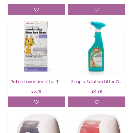
Petkin Lavender Litter Tray Liners
Simple Solution Litter Odour Eliminator
£5.79
£4.99