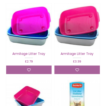
Armitage Litter Tray
Armitage Litter Tray
£2.79
£3.39