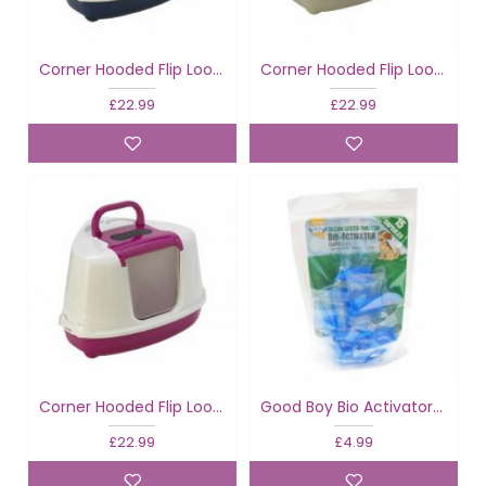
Corner Hooded Flip Loo Blue
Corner Hooded Flip Loo Grey
£22.99
£22.99
Corner Hooded Flip Loo Pink
Good Boy Bio Activator Caps
£22.99
£4.99