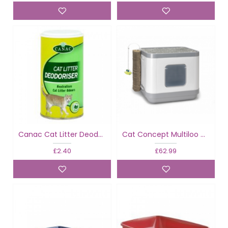
Canac Cat Litter Deodoriser
Cat Concept Multiloo Cube
£2.40
£62.99