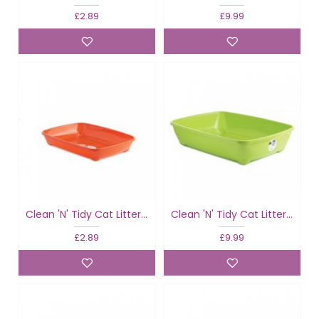
£2.89
£9.99
Clean 'N' Tidy Cat Litter Tray Fun Colours
Clean 'N' Tidy Cat Litter Tray Fun Colours
£2.89
£9.99