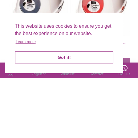
This website uses cookies to ensure you get
the best experience on our website.
Smart Cat Hooded Loo - Blue
Smart Cat Hooded Loo - Orange
Learn more
£22.29
£22.29
Filter Products
Got it!
Register
Wishlist
Contact
Call us
Login