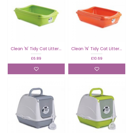
Clean 'N' Tidy Cat Litter Tray Fun With Rim
Clean 'N' Tidy Cat Litter Tray Fun With Rim
£6.89
£10.69