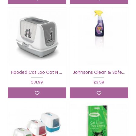
Hooded Cat Loo Cat N Love
Johnsons Clean & Safe Litter Tray
£31.99
£3.59