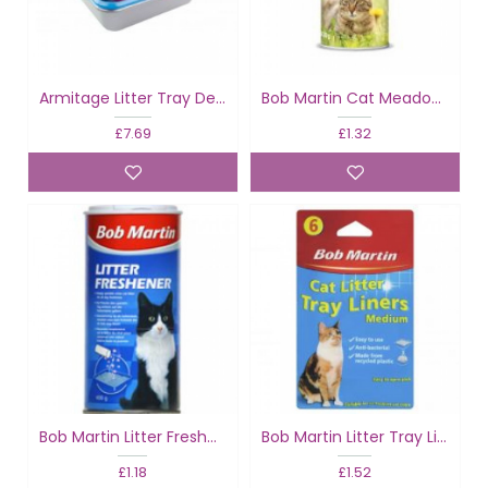
Armitage Litter Tray Deluxe
Bob Martin Cat Meadow Litter Freshener
£7.69
£1.32
Bob Martin Litter Freshener
Bob Martin Litter Tray Liners Medium
£1.18
£1.52