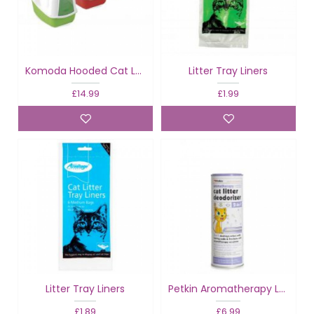
Komoda Hooded Cat Loo
Litter Tray Liners
£14.99
£1.99
Litter Tray Liners
Petkin Aromatherapy Lavender Litter Deodoriser
£1.89
£6.99