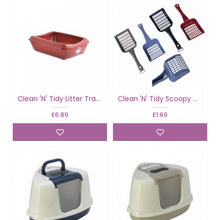
Clean 'N' Tidy Litter Tray & Rim Classic
Clean 'N' Tidy Scoopy Cat Toilet Scoop
£6.89
£1.69