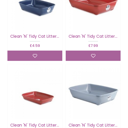
Clean 'N' Tidy Cat Litter Tray Classic
Clean 'N' Tidy Cat Litter Tray Classic
£4.59
£7.99
Clean 'N' Tidy Cat Litter Tray Classic Colours
Clean 'N' Tidy Cat Litter Tray Classic Colours