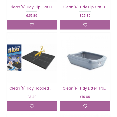
Clean 'N' Tidy Flip Cat Hooded Cat Loo Classic Colours
Clean 'N' Tidy Flip Cat Hooded Cat Loo Fun Colours
£25.89
£25.89
Clean 'N' Tidy Hooded Cat Loo Filter
Clean 'N' Tidy Litter Tray & Rim Classic
£3.49
£10.69