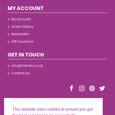
MY ACCOUNT
My Account
Order History
Newsletter
Gift Vouchers
GET IN TOUCH
info@123pets.co.uk
Contact Us
This website uses cookies to ensure you get