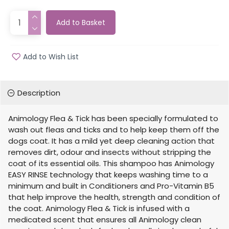
Add to Basket
Add to Wish List
Description
Animology Flea & Tick has been specially formulated to
wash out fleas and ticks and to help keep them off the
dogs coat. It has a mild yet deep cleaning action that
removes dirt, odour and insects without stripping the
coat of its essential oils. This shampoo has Animology
EASY RINSE technology that keeps washing time to a
minimum and built in Conditioners and Pro-Vitamin B5
that help improve the health, strength and condition of
the coat. Animology Flea & Tick is infused with a
medicated scent that ensures all Animology clean