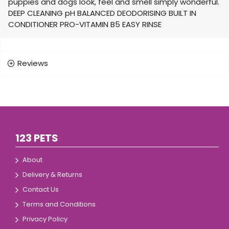
puppies and dogs look, feel and smell simply wonderful.
DEEP CLEANING pH BALANCED DEODORISING BUILT IN
CONDITIONER PRO-VITAMIN B5 EASY RINSE
Reviews
123 PETS
About
Delivery & Returns
Contact Us
Terms and Conditions
Privacy Policy