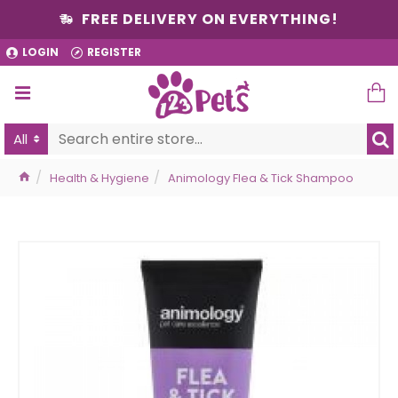
FREE DELIVERY ON EVERYTHING!
LOGIN
REGISTER
All
Health & Hygiene
Animology Flea & Tick Shampoo