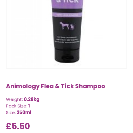
Animology Flea & Tick Shampoo
Weight:
0.28kg
Pack Size:
1
Size:
250ml
£5.50