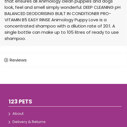
that ensures all Animology clean puppies and dogs
look, feel and smell simply wonderful. DEEP CLEANING pH
BALANCED DEODORISING BUILT IN CONDITIONER PRO-
VITAMIN B5 EASY RINSE Animology Puppy Love is a
concentrated shampoo with a dilution rate of 20:1. A
single bottle can make up to 105 litres of ready to use
shampoo.
Reviews
123 PETS
About
Delivery & Returns