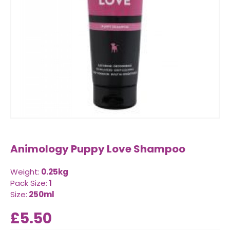
Animology Puppy Love Shampoo
Weight:
0.25kg
Pack Size:
1
Size:
250ml
£5.50