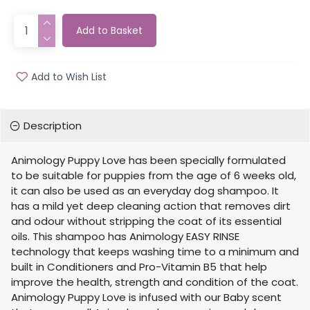
Add to Basket
Add to Wish List
Description
Animology Puppy Love has been specially formulated
to be suitable for puppies from the age of 6 weeks old,
it can also be used as an everyday dog shampoo. It
has a mild yet deep cleaning action that removes dirt
and odour without stripping the coat of its essential
oils. This shampoo has Animology EASY RINSE
technology that keeps washing time to a minimum and
built in Conditioners and Pro-Vitamin B5 that help
improve the health, strength and condition of the coat.
Animology Puppy Love is infused with our Baby scent