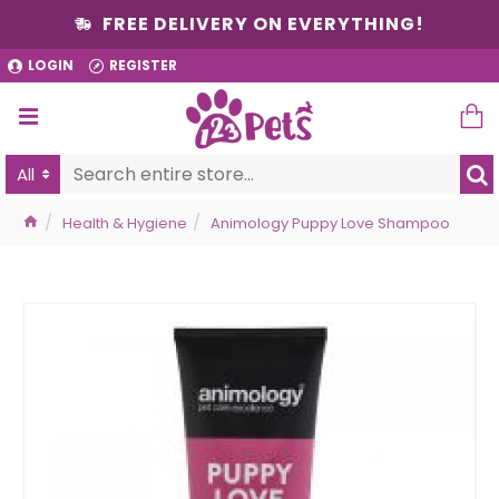
FREE DELIVERY ON EVERYTHING!
LOGIN
REGISTER
All
Health & Hygiene
Animology Puppy Love Shampoo