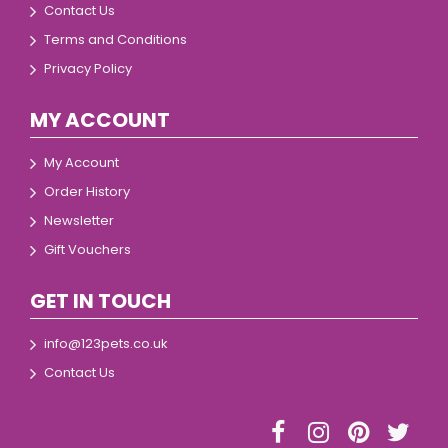
Contact Us
Terms and Conditions
Privacy Policy
MY ACCOUNT
My Account
Order History
Newsletter
Gift Vouchers
GET IN TOUCH
info@123pets.co.uk
Contact Us