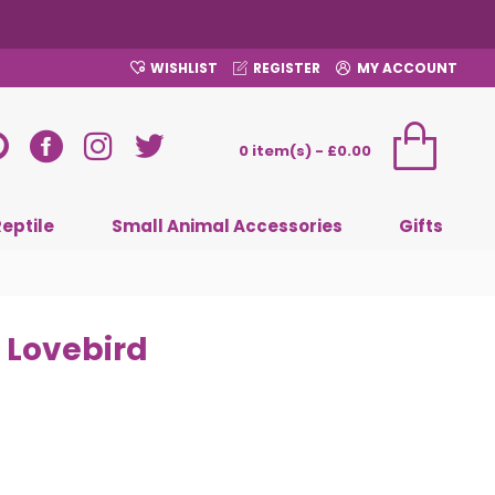
WISHLIST
REGISTER
MY ACCOUNT
0 item(s) - £0.00
Reptile
Small Animal Accessories
Gifts
 Lovebird