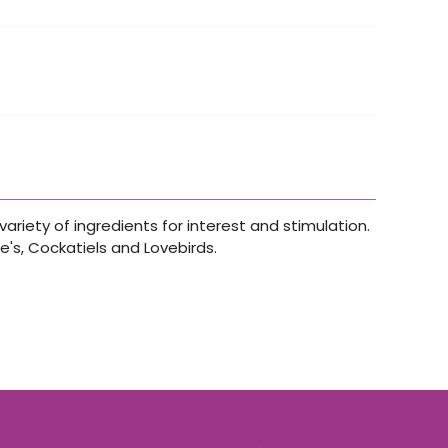
ariety of ingredients for interest and stimulation.
e's, Cockatiels and Lovebirds.