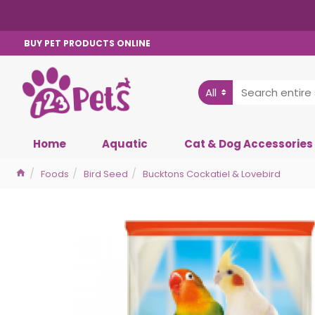
BUY PET PRODUCTS ONLINE
All
Home
Aquatic
Cat & Dog Accessories
Foods
Bird Seed
Bucktons Cockatiel & Lovebird