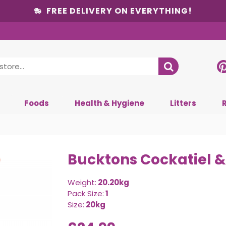
FREE DELIVERY ON EVERYTHING!
Foods
Health & Hygiene
Litters
Bucktons Cockatiel &
Weight:
20.20kg
Pack Size:
1
Size:
20kg