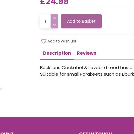
£24.99
Add to Basket
Add to Wish List
Description
Reviews
Bucktons Cockatiel & Lovebird food has a v
Suitable for small Parakeets such as Bourk