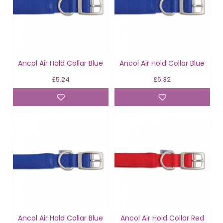
Ancol Air Hold Collar Blue
Ancol Air Hold Collar Blue
£5.24
£6.32
Ancol Air Hold Collar Blue
Ancol Air Hold Collar Red