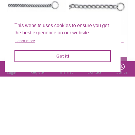
This website uses cookies to ensure you get
the best experience on our website.
Ancol Choke Chain Extra Heavy
Ancol Choke Chain Extra Heavy
Learn more
£5.25
£5.51
Filter Products
Got it!
Register
Wishlist
Contact
Call us
Login