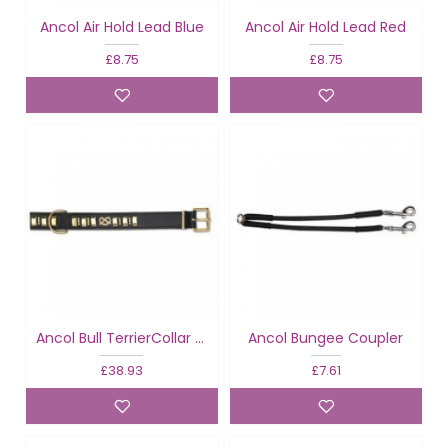
Ancol Air Hold Lead Blue
Ancol Air Hold Lead Red
£8.75
£8.75
Ancol Bull TerrierCollar Knot Black
Ancol Bungee Coupler
£38.93
£7.61