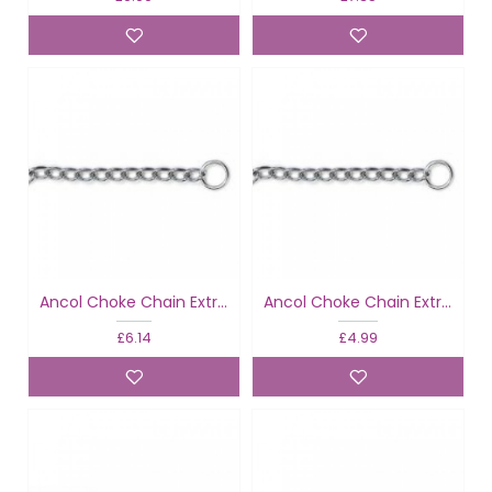
Ancol Choke Chain Extra Heavy
Ancol Choke Chain Extra Heavy
£6.14
£4.99