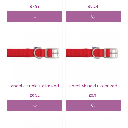
£7.88
£5.24
Ancol Air Hold Collar Red
Ancol Air Hold Collar Red
£6.32
£6.91