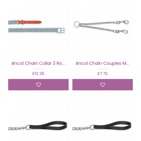
Ancol Chain Collar 3 Row Tan
Ancol Chain Couples Medium
£12.25
£7.72