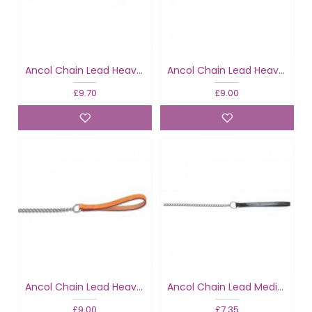
Ancol Chain Lead Heavy Black
Ancol Chain Lead Heavy Tan
£9.70
£9.00
Ancol Chain Lead Heavy Tan
Ancol Chain Lead Medium Black
£9.00
£7.35