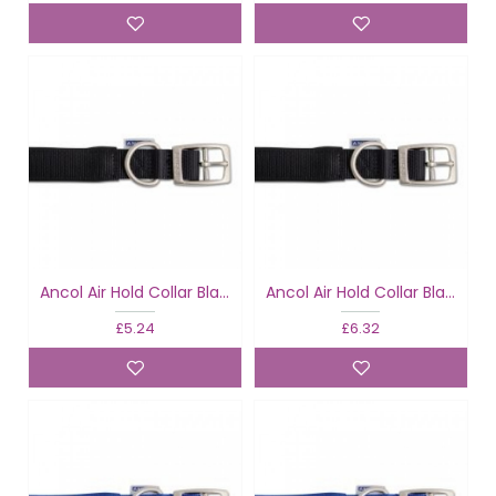
Ancol Air Hold Collar Black
Ancol Air Hold Collar Black
£5.24
£6.32