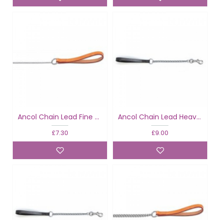
Ancol Chain Lead Fine Tan
Ancol Chain Lead Heavy Black
£7.30
£9.00