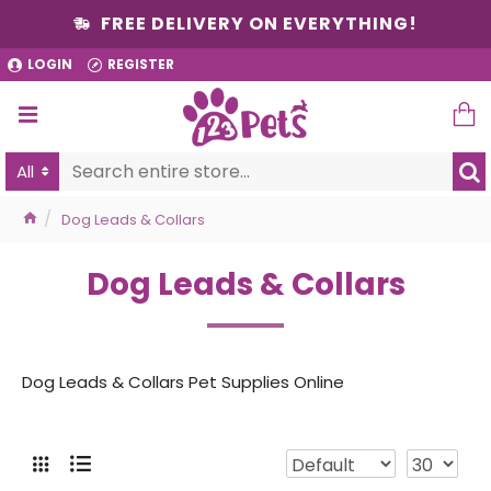
FREE DELIVERY ON EVERYTHING!
LOGIN
REGISTER
All
Dog Leads & Collars
Dog Leads & Collars
Dog Leads & Collars Pet Supplies Online