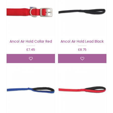
Ancol Air Hold Collar Red
Ancol Air Hold Lead Black
£7.45
£8.75