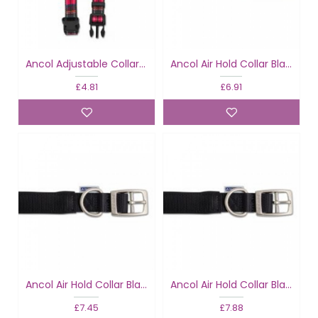
Ancol Adjustable Collar Tartan Red
Ancol Air Hold Collar Black
£4.81
£6.91
Ancol Air Hold Collar Black
Ancol Air Hold Collar Black
£7.45
£7.88