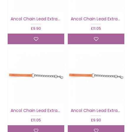
Ancol Chain Lead Extra Heavy Black
Ancol Chain Lead Extra Heavy Black
£9.90
£11.05
Ancol Chain Lead Extra Heavy Tan
Ancol Chain Lead Extra Heavy Tan
£11.05
£9.90