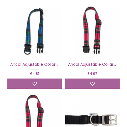
Ancol Adjustable Collar Tartan Blue
Ancol Adjustable Collar Tartan Red
£4.81
£4.97