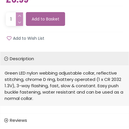
Add to Basket
Add to Wish List
Description
Green LED nylon webbing adjustable collar, reflective
stitching, chrome D ring, battery operated (1 x CR 2032
1.3V), 3-way flashing, fast, slow & constant. Easy push
buckle fastening, water resistant and can be used as a
normal collar.
Reviews