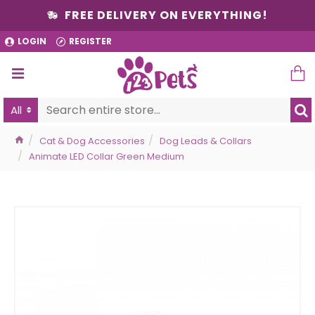
FREE DELIVERY ON EVERYTHING!
LOGIN
REGISTER
All
Cat & Dog Accessories
Dog Leads & Collars
Animate LED Collar Green Medium