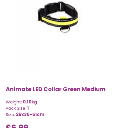
Animate LED Collar Green Medium
Weight:
0.10kg
Pack Size:
1
Size:
25x36-51cm
£6.99