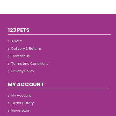
123 PETS
About
Delivery & Returns
Contact Us
Terms and Conditions
Privacy Policy
MY ACCOUNT
My Account
Order History
Newsletter