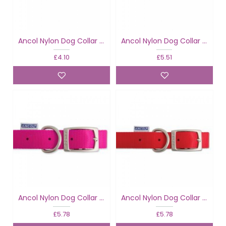
Ancol Nylon Dog Collar Raspberry
Ancol Nylon Dog Collar Raspberry
£4.10
£5.51
Ancol Nylon Dog Collar Raspberry
Ancol Nylon Dog Collar Red
£5.78
£5.78