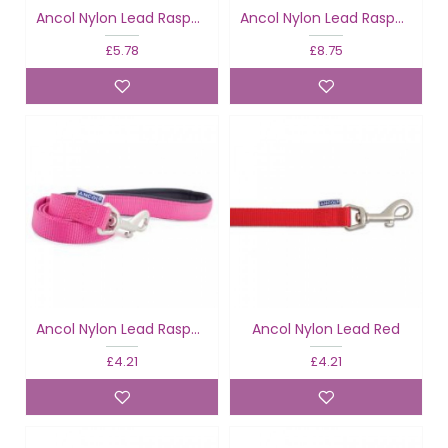
Ancol Nylon Lead Raspberry
Ancol Nylon Lead Raspberry
£5.78
£8.75
Ancol Nylon Lead Raspberry
Ancol Nylon Lead Red
£4.21
£4.21