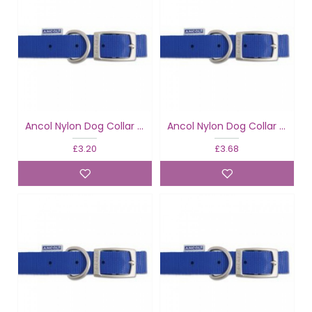
Ancol Nylon Dog Collar Blue
Ancol Nylon Dog Collar Blue
£3.20
£3.68