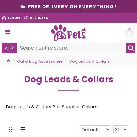
FREE DELIVERY ON EVERYTHING!
LOGIN
REGISTER
All
Cat & Dog Accessories
Dog Leads & Collars
Dog Leads & Collars
Dog Leads & Collars Pet Supplies Online