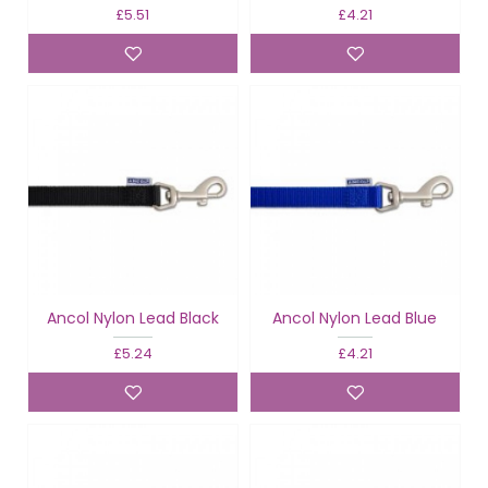
£5.51
£4.21
Ancol Nylon Lead Black
Ancol Nylon Lead Blue
£5.24
£4.21