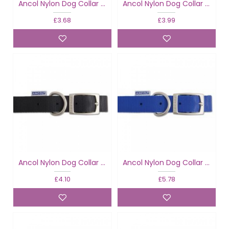
Ancol Nylon Dog Collar Black
Ancol Nylon Dog Collar Black
£3.68
£3.99
Ancol Nylon Dog Collar Black
Ancol Nylon Dog Collar Blue
£4.10
£5.78