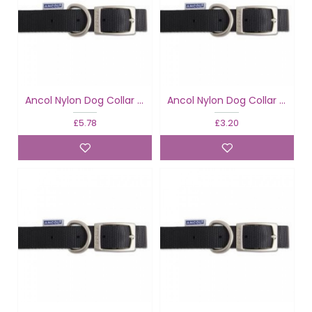
Ancol Nylon Dog Collar Black
Ancol Nylon Dog Collar Black
£5.78
£3.20