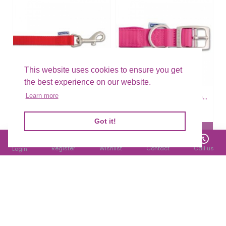
This website uses cookies to ensure you get
the best experience on our website.
Ancol Nylon Lead Red
Ancol Nylon Padded Collar Raspberry
Learn more
£5.24
£7.88
Filter Products
Got it!
Register
Wishlist
Contact
Call us
Login