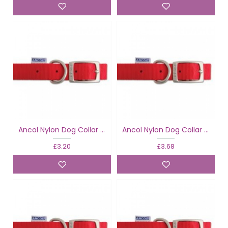
Ancol Nylon Dog Collar Red
Ancol Nylon Dog Collar Red
£3.20
£3.68