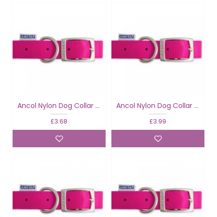
Ancol Nylon Dog Collar Raspberry
Ancol Nylon Dog Collar Raspberry
£3.68
£3.99