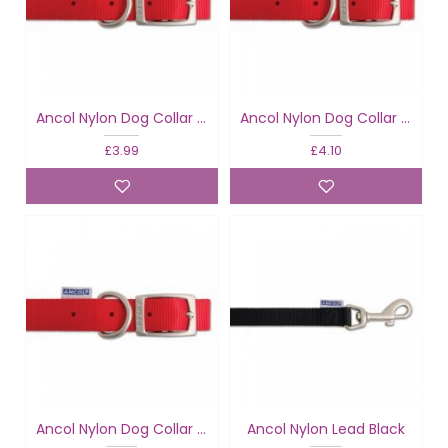
Ancol Nylon Dog Collar Red
Ancol Nylon Dog Collar Red
£3.99
£4.10
Ancol Nylon Dog Collar Red
Ancol Nylon Lead Black