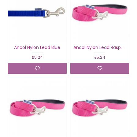
Ancol Nylon Lead Blue
Ancol Nylon Lead Raspberry
£5.24
£5.24