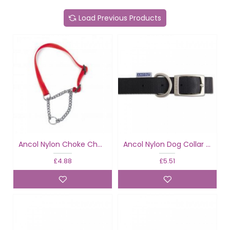
Load Previous Products
Ancol Nylon Choke Chain Red
Ancol Nylon Dog Collar Black
£4.88
£5.51