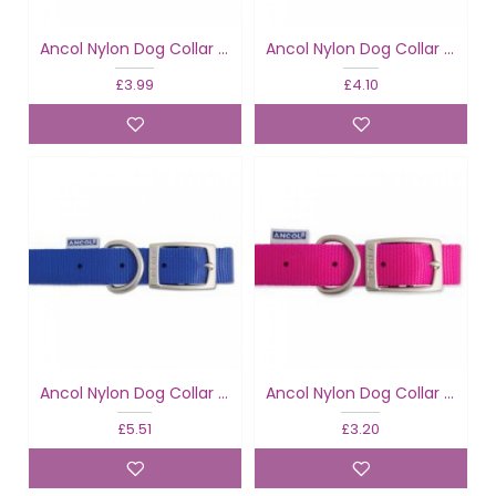
Ancol Nylon Dog Collar Blue
Ancol Nylon Dog Collar Blue
£3.99
£4.10
Ancol Nylon Dog Collar Blue
Ancol Nylon Dog Collar Raspberry
£5.51
£3.20